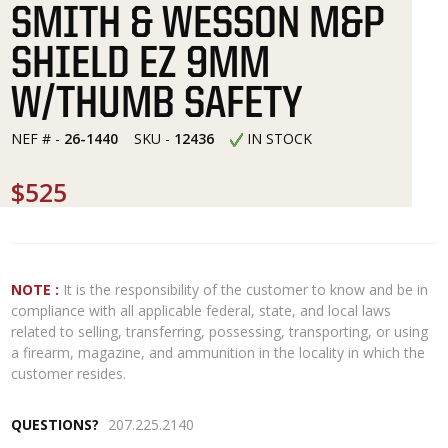
SMITH & WESSON M&P
SHIELD EZ 9MM
W/THUMB SAFETY
NEF # -
26-1440
SKU -
12436
IN STOCK
$525
NOTE :
It is the responsibility of the customer to know and be in
compliance with all applicable federal, state, and local laws
related to selling, transferring, possessing, transporting, or using
a firearm, magazine, and ammunition in the locality in which the
customer resides.
QUESTIONS?
207.225.2140