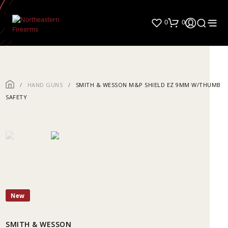
0
0
/
HAND GUNS
/
SMITH & WESSON M&P SHIELD EZ 9MM W/THUMB
SAFETY
New
SMITH & WESSON