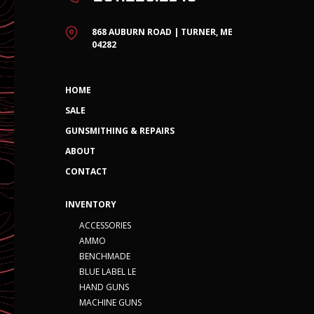
868 AUBURN ROAD | TURNER, ME
04282
HOME
SALE
GUNSMITHING & REPAIRS
ABOUT
CONTACT
INVENTORY
ACCESSORIES
AMMO
BENCHMADE
BLUE LABEL LE
HAND GUNS
MACHINE GUNS