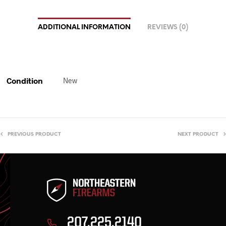
ADDITIONAL INFORMATION
REVIEWS (0)
Condition
New
PREVIOUS PRODUCT
NEXT PRODUCT
207.225.2140